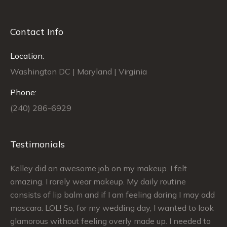
Contact Info
Location:
Washington DC | Maryland | Virginia
Phone:
(240) 286-6929
Testimonials
Kelley did an awesome job on my makeup. I felt
Si
le
amazing. I rarely wear makeup. My daily routine
ex
ch
consists of lip balm and if I am feeling daring I may add
ma
mascara. LOL! So, for my wedding day, I wanted to look
sa
glamorous without feeling overly made up. I needed to
my