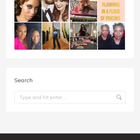
Search
Search: