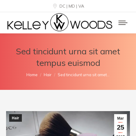
DC | MD | VA
Sed tincidunt urna sit amet
tempus euismod
You are here:
Home
Hair
Sed tincidunt urna sit amet…
Hair
Mar
25