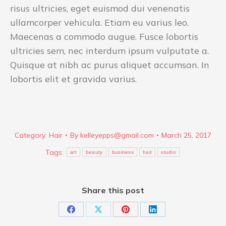
risus ultricies, eget euismod dui venenatis
ullamcorper vehicula. Etiam eu varius leo.
Maecenas a commodo augue. Fusce lobortis
ultricies sem, nec interdum ipsum vulputate a.
Quisque at nibh ac purus aliquet accumsan. In
lobortis elit et gravida varius.
Category:
Hair
By
kelleyepps@gmail.com
March 25, 2017
Tags:
art
beauty
business
hair
studio
Share this post
Share
Share
Share
Share