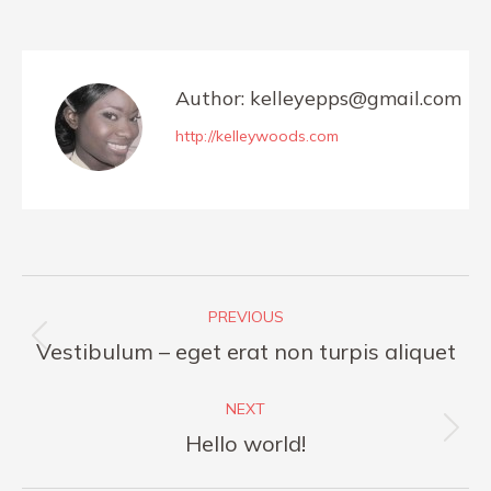
on
on
on
on
Facebook
X
Pinterest
LinkedIn
Author:
kelleyepps@gmail.com
http://kelleywoods.com
Post
PREVIOUS
navigation
Previous
Vestibulum – eget erat non turpis aliquet
post:
NEXT
Next
Hello world!
post: