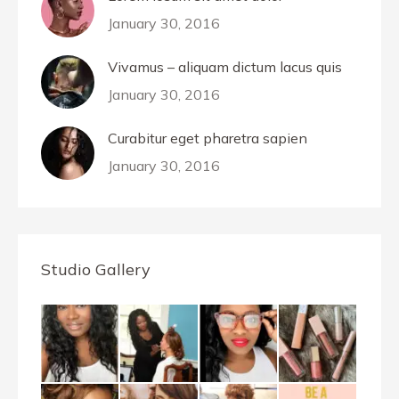
January 30, 2016
Vivamus – aliquam dictum lacus quis
January 30, 2016
Curabitur eget pharetra sapien
January 30, 2016
Studio Gallery