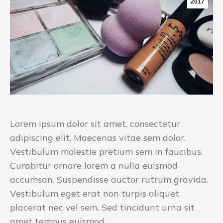
2017
Lorem ipsum dolor sit amet, consectetur
adipiscing elit. Maecenas vitae sem dolor.
Vestibulum molestie pretium sem in faucibus.
Curabitur ornare lorem a nulla euismod
accumsan. Suspendisse auctor rutrum gravida.
Vestibulum eget erat non turpis aliquet
placerat nec vel sem. Sed tincidunt urna sit
amet tempus euismod.