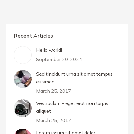
Recent Articles
Hello world!
September 20, 2024
Sed tincidunt urna sit amet tempus
euismod
March 25, 2017
Vestibulum – eget erat non turpis
aliquet
March 25, 2017
Lorem iosum sit amet dolor