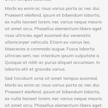
Morbi eu enim ac risus varius porta ac nec dui.
Praesent eleifend, ipsum et bibendum lobortis,
ex nulla laoreet lorem, nec varius neque mauris
sit amet arcu. Phasellus elementum libero eget
risus ultricies, eget euismod dui venenatis
ullamcorper vehicula. Etiam eu varius leo.
Maecenas a commodo augue. Fusce lobortis
ultricies sem, nec interdum ipsum vulputate a.
Quisque at nibh ac purus aliquet accumsan. In
lobortis elit et gravida varius.
Sed tincidunt urna sit amet tempus euismod.
Morbi eu enim ac risus varius porta ac nec dui.
Praesent eleifend, ipsum et bibendum lobortis,
ex nulla laoreet lorem, nec varius neque mauris
sit amet arcu. Phasellus elementum libero eget