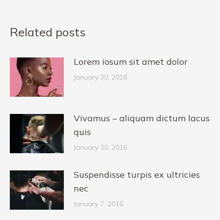
Related posts
Lorem iosum sit amet dolor
January 30, 2016
Vivamus – aliquam dictum lacus
quis
January 30, 2016
Suspendisse turpis ex ultricies
nec
January 7, 2016