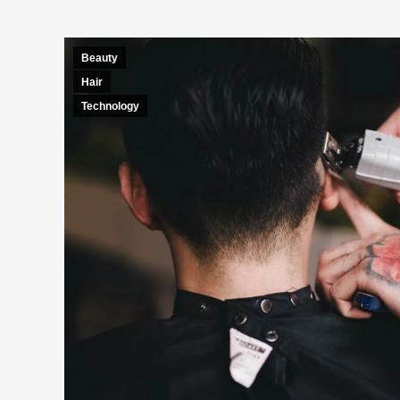
Beauty
Hair
Technology