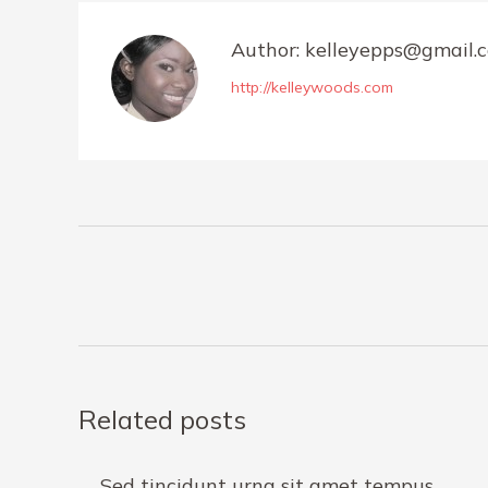
Author:
kelleyepps@gmail.
http://kelleywoods.com
Post
navigation
Related posts
Sed tincidunt urna sit amet tempus