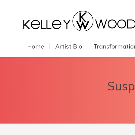
Home
Artist Bio
Transformatio
Suspe