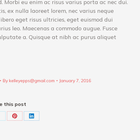
 Morbi eu enim ac risus varius porta ac nec dui.
s, ex nulla laoreet lorem, nec varius neque
bero eget risus ultricies, eget euismod dui
arius leo. Maecenas a commodo augue. Fusce
ulputate a. Quisque at nibh ac purus aliquet
By
kelleyepps@gmail.com
January 7, 2016
e this post
hare
Share
Share
on
on
on
k
X
Pinterest
LinkedIn