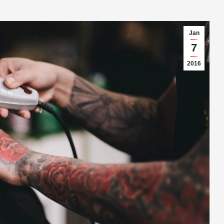
Jan
7
2016