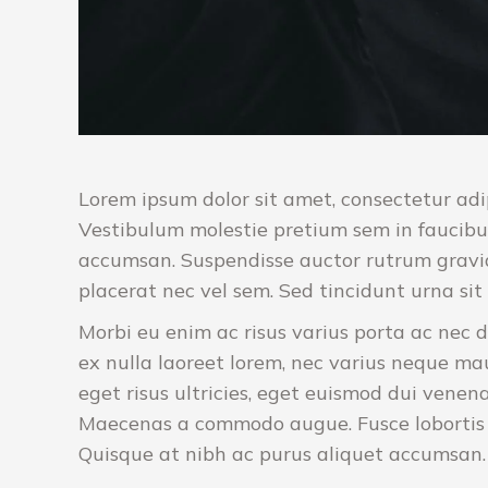
Lorem ipsum dolor sit amet, consectetur adip
Vestibulum molestie pretium sem in faucibu
accumsan. Suspendisse auctor rutrum gravid
placerat nec vel sem. Sed tincidunt urna s
Morbi eu enim ac risus varius porta ac nec d
ex nulla laoreet lorem, nec varius neque ma
eget risus ultricies, eget euismod dui venena
Maecenas a commodo augue. Fusce lobortis u
Quisque at nibh ac purus aliquet accumsan. In