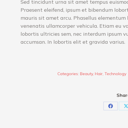
Sed tincidunt urna sit amet tempus euismod.
Praesent eleifend, ipsum et bibendum loborti
mauris sit amet arcu. Phasellus elementum li
venenatis ullamcorper vehicula. Etiam eu v
lobortis ultricies sem, nec interdum ipsum v
accumsan. In lobortis elit et gravida varius.
Categories:
Beauty
,
Hair
,
Technology
Shar
Share
S
on
Faceboo