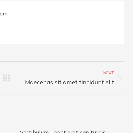
com
NEXT
Next
Maecenas sit amet tincidunt elit
post:
Vestibulum – eget erat non turpis