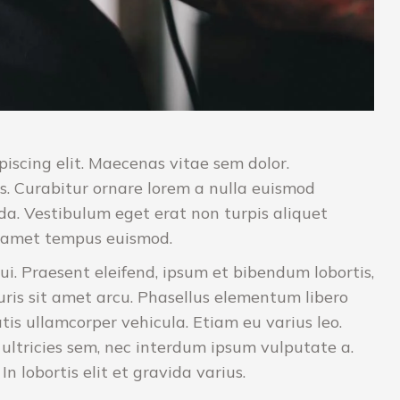
iscing elit. Maecenas vitae sem dolor.
s. Curabitur ornare lorem a nulla euismod
a. Vestibulum eget erat non turpis aliquet
it amet tempus euismod.
ui. Praesent eleifend, ipsum et bibendum lobortis,
uris sit amet arcu. Phasellus elementum libero
tis ullamcorper vehicula. Etiam eu varius leo.
ltricies sem, nec interdum ipsum vulputate a.
 lobortis elit et gravida varius.