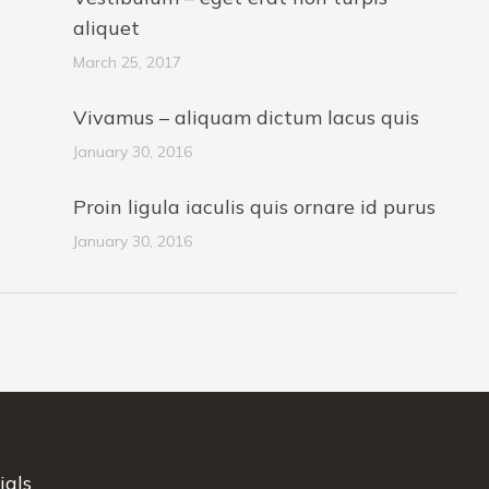
aliquet
March 25, 2017
Vivamus – aliquam dictum lacus quis
January 30, 2016
Proin ligula iaculis quis ornare id purus
January 30, 2016
ials