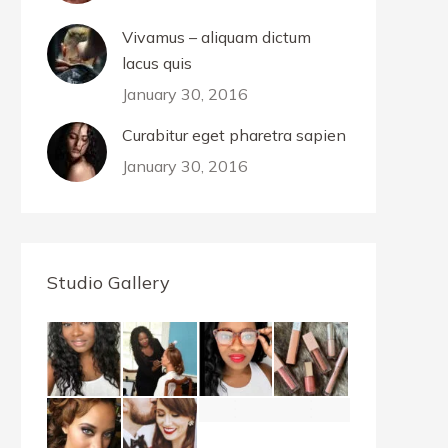
Vivamus – aliquam dictum
lacus quis
January 30, 2016
Curabitur eget pharetra sapien
January 30, 2016
Studio Gallery