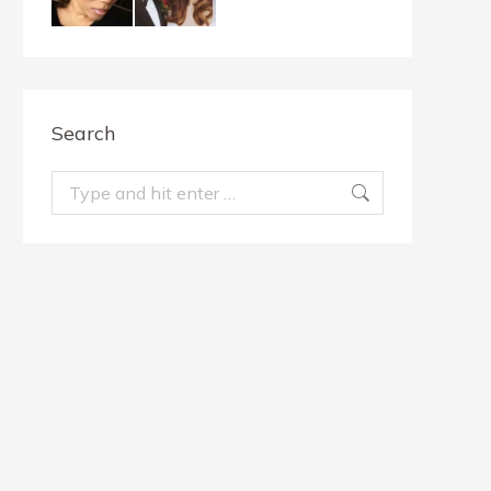
Search
Search: