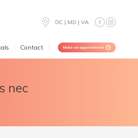
DC | MD | VA
als
Contact
Make an appointment
es nec