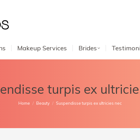
ns
Makeup Services
Brides
Testimoni
ndisse turpis ex ultrici
You are here:
Home
Beauty
Suspendisse turpis ex ultricies nec