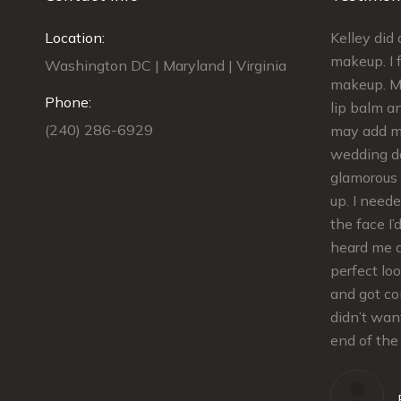
best find I
Location:
Kelley was AMAZING!!! She did my
Kelley di
edding. My
makeup and the makeup for 4
makeup. I f
Washington DC | Maryland | Virginia
ess. I had
bridesmaids. We were done on
makeup. My
Phone:
e
schedule and we looked GORGEOUS!!!
lip balm an
(240) 286-6929
dding,
She gave us kits to touch up our
may add ma
lips.The makeup stayed in place the
wedding da
nd tips
whole evening. She was extremely
glamorous 
was also
flexible and responsive from
up. I need
at
scheduling the trial to the details for
the face I’
e the best
the day of. Kelley is super sweet and
heard me 
ing day.
great to work with. I definitely
perfect lo
tte
recommend!!!
and got co
 twist
didn’t wan
iming. She
end of the
Allison
und!
our regular client