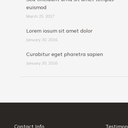
euismod
March 25, 2017
Lorem iosum sit amet dolor
January 30, 2016
Curabitur eget pharetra sapien
January 30, 2016
Contact Info
Testimon