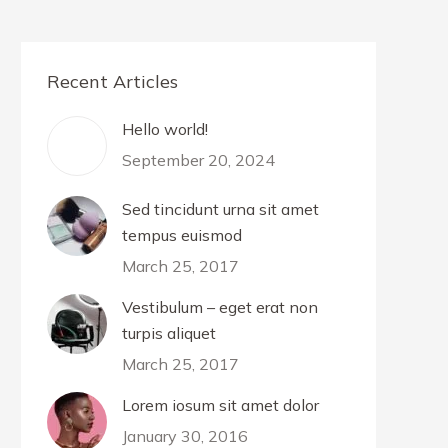
Recent Articles
Hello world!
September 20, 2024
Sed tincidunt urna sit amet
tempus euismod
March 25, 2017
Vestibulum – eget erat non
turpis aliquet
March 25, 2017
Lorem iosum sit amet dolor
January 30, 2016