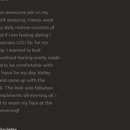
d an awesome job on my
Simply put Kelley is AMAZING a
elt amazing. I rarely wear
craft. Kelley’s extremely
 daily routine consists of
knowledgeable regarding skinca
d if I am feeling daring I
makeup. She ensures your needs
scara. LOL! So, for my
met and satisfaction is guarantee
y, I wanted to look
felt absolutely Beautiful for my B
without feeling overly made
Shower and Wedding Day…
ed to be comfortable with
Thank You so much Kelley! You’r
d have for my day. Kelley
Real Makeup MVP
and came up with the
ok. The look was fabulous
Mrs. H
mpliments all evening all. I
t to wash my face at the
 evening!!
Paulette