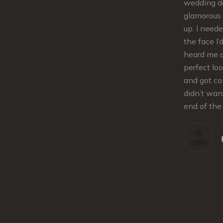
lips.The makeup stayed in place the
wedding da
nd tips
whole evening. She was extremely
glamorous 
was also
flexible and responsive from
up. I need
at
scheduling the trial to the details for
the face I’
e the best
the day of. Kelley is super sweet and
heard me 
ing day.
great to work with. I definitely
perfect lo
tte
recommend!!!
and got co
 twist
didn’t wan
iming. She
end of the
Allison
und!
our regular client