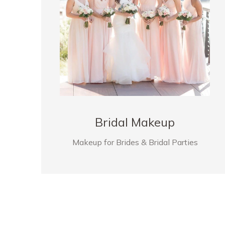
Bridal Makeup
Makeup for Brides & Bridal Parties