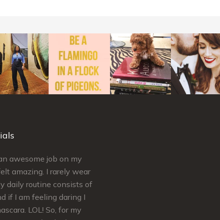
ials
d an awesome job on my
Simply put Kelley is AMAZING a
elt amazing. I rarely wear
craft. Kelley’s extremely
 daily routine consists of
knowledgeable regarding skinca
d if I am feeling daring I
makeup. She ensures your needs
scara. LOL! So, for my
met and satisfaction is guarantee