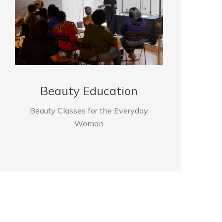
Beauty Education
Beauty Classes for the Everyday
Woman