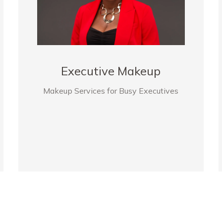
Executive Makeup
Makeup Services for Busy Executives