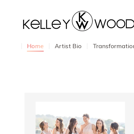
Home
Artist Bio
Transformatio