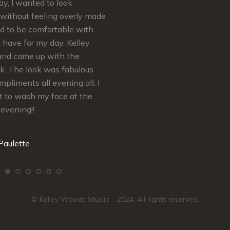
y, I wanted to look
felt absolutely Beautiful for my B
without feeling overly made
Shower and Wedding Day…
ed to be comfortable with
Thank You so much Kelley! You’r
d have for my day. Kelley
Real Makeup MVP
and came up with the
ok. The look was fabulous
Mrs. H
mpliments all evening all. I
t to wash my face at the
 evening!!
Paulette
© Kelley Woods Studio - 2024. All rights reserved.