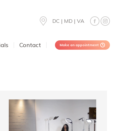
DC | MD | VA
als
Contact
Make an appointment