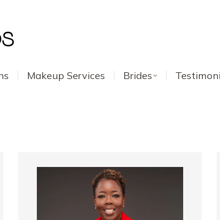
ns
Makeup Services
Brides
Testimoni