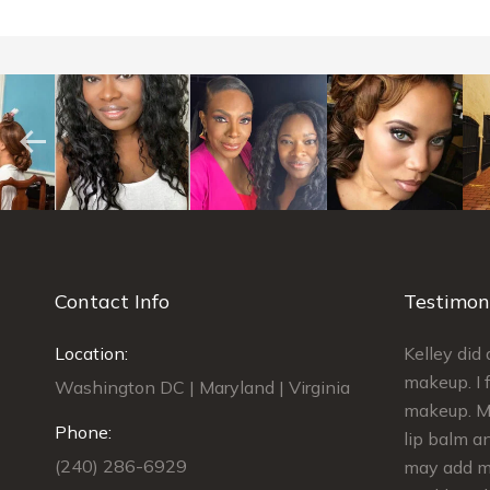
Contact Info
Testimon
best find I
Location:
Kelley was AMAZING!!! She did my
Kelley di
edding. My
makeup and the makeup for 4
makeup. I f
Washington DC | Maryland | Virginia
ess. I had
bridesmaids. We were done on
makeup. My
Phone:
e
schedule and we looked GORGEOUS!!!
lip balm an
(240) 286-6929
dding,
She gave us kits to touch up our
may add ma