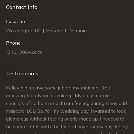
Contact Info
Location:
Washington DC | Maryland | Virginia
Phone:
(240) 286-6929
Testimonials
Kelley did an awesome job on my makeup. I felt
Si
le
amazing. I rarely wear makeup. My daily routine
ex
ch
consists of lip balm and if I am feeling daring I may add
ma
mascara. LOL! So, for my wedding day, I wanted to look
sa
glamorous without feeling overly made up. I needed to
my
be comfortable with the face I’d have for my day. Kelley
Th