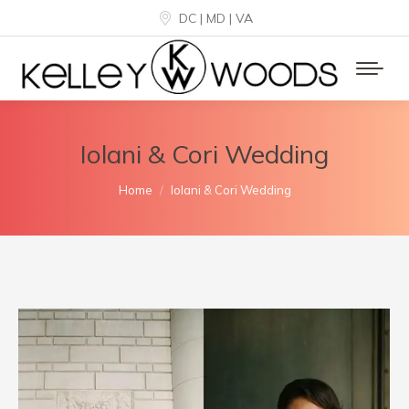
DC | MD | VA
Iolani & Cori Wedding
You are here:
Home
Iolani & Cori Wedding