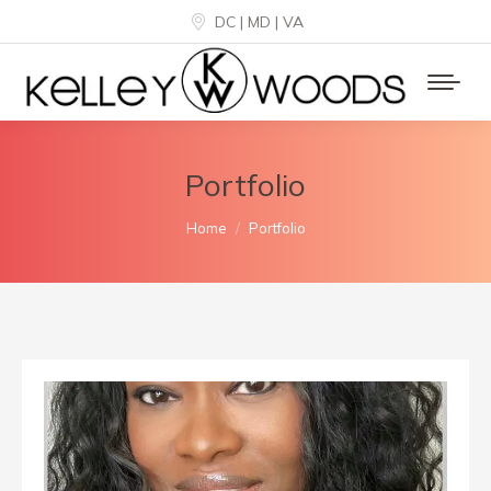
DC | MD | VA
Portfolio
You are here:
Home
Portfolio