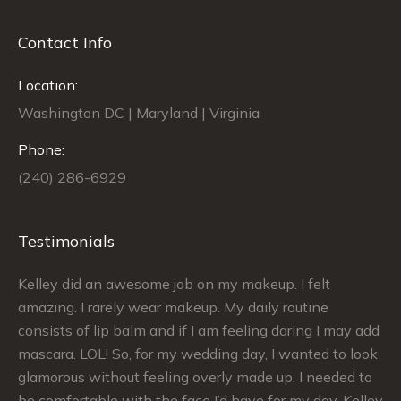
Contact Info
Location:
Washington DC | Maryland | Virginia
Phone:
(240) 286-6929
Testimonials
Kelley did an awesome job on my makeup. I felt
Si
le
amazing. I rarely wear makeup. My daily routine
ex
ch
consists of lip balm and if I am feeling daring I may add
ma
mascara. LOL! So, for my wedding day, I wanted to look
sa
glamorous without feeling overly made up. I needed to
my
be comfortable with the face I’d have for my day. Kelley
Th