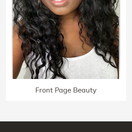
Front Page Beauty