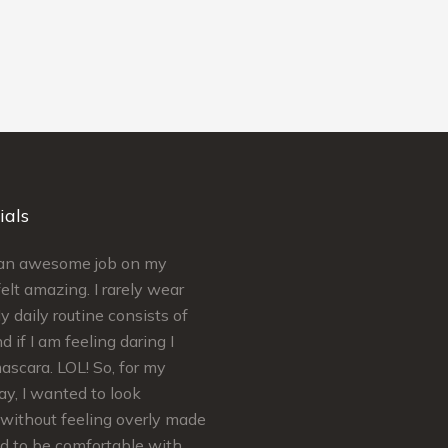
ials
d an awesome job on my
Simply put Kelley is AMAZING a
elt amazing. I rarely wear
craft. Kelley’s extremely
 daily routine consists of
knowledgeable regarding skinca
d if I am feeling daring I
makeup. She ensures your needs
scara. LOL! So, for my
met and satisfaction is guarantee
y, I wanted to look
felt absolutely Beautiful for my B
without feeling overly made
Shower and Wedding Day…
ed to be comfortable with
Thank You so much Kelley! You’r