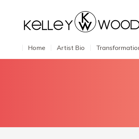
Home
Artist Bio
Transformatio