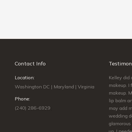
Contact Info
Testimon
best find I
Location:
Kelley was AMAZING!!! She did my
Kelley di
edding. My
makeup and the makeup for 4
makeup. I f
Washington DC | Maryland | Virginia
ess. I had
bridesmaids. We were done on
makeup. My
Phone:
e
schedule and we looked GORGEOUS!!!
lip balm an
(240) 286-6929
dding,
She gave us kits to touch up our
may add ma
lips.The makeup stayed in place the
wedding da
nd tips
whole evening. She was extremely
glamorous 
was also
flexible and responsive from
up. I need