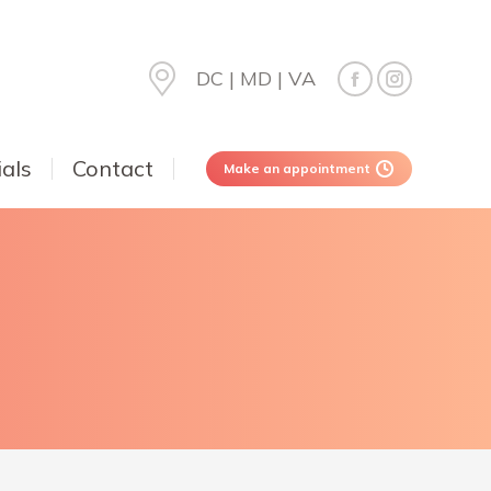
DC | MD | VA
als
Contact
Make an appointment