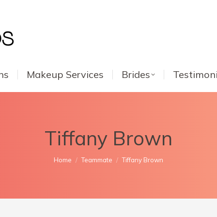
ns
Makeup Services
Brides
Testimoni
Tiffany Brown
You are here:
Home
Teammate
Tiffany Brown